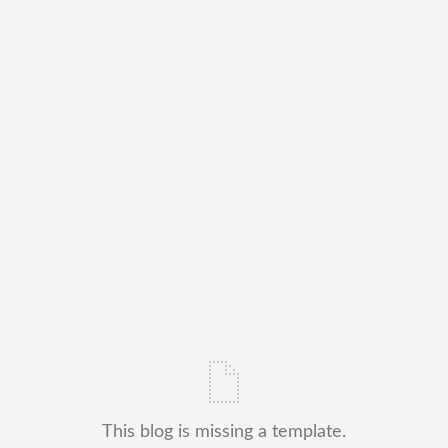
This blog is missing a template.