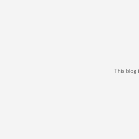
This blog 