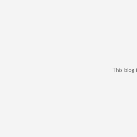
This blog 