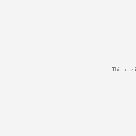
This blog 