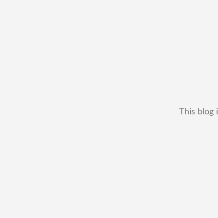
This blog 