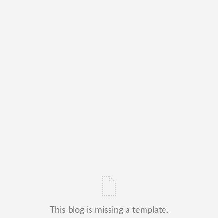
This blog is missing a template.