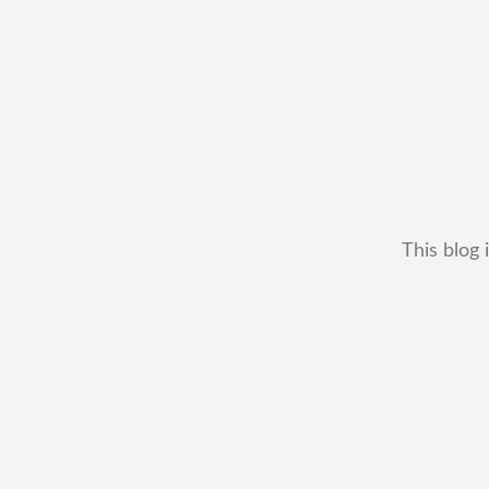
This blog 