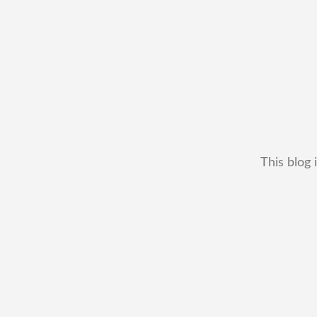
This blog 