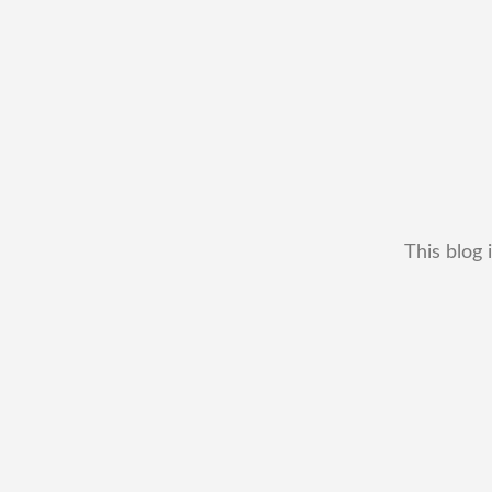
This blog 