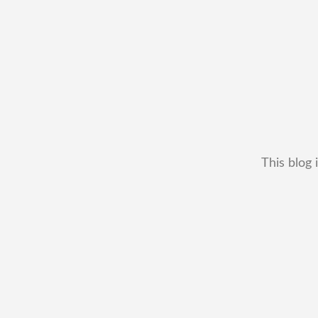
This blog 