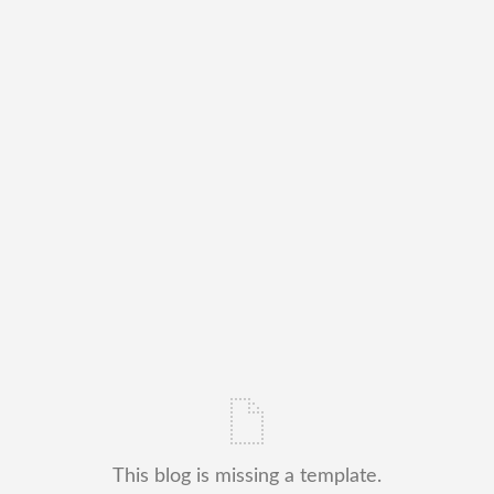
This blog is missing a template.