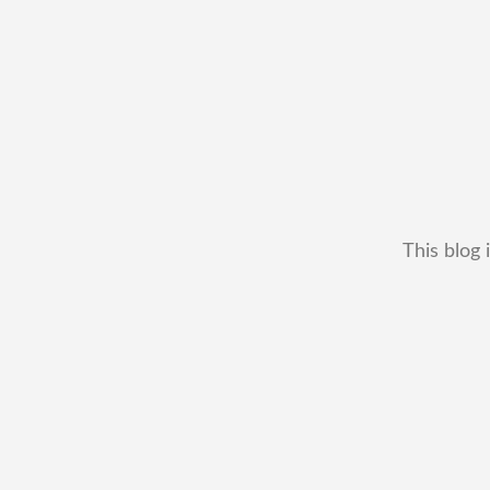
This blog 